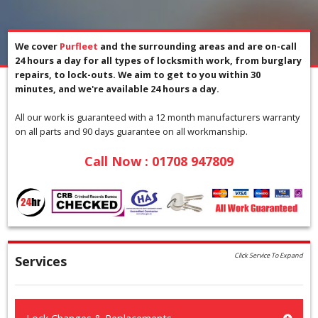
We cover
Purfleet
and the surrounding areas and are on-call
24 hours a day for all types of locksmith work, from burglary
repairs, to lock-outs. We aim to get to you within 30
minutes, and we're available 24 hours a day.
All our work is guaranteed with a 12 month manufacturers warranty
on all parts and 90 days guarantee on all workmanship.
Call Now :
01708 947809
Click Service To Expand
Services