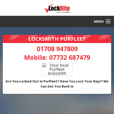
MENU
Purfleet Locksmith
LOCKSMITH PURFLEET
30 Minute Response
01708 947809
Mobile:
07732 687479
Local & Fast
DBS Checked
Work Guaranteed
Are You Locked Out In Purfleet? Have You Lost Your Keys? We
Can Get You Back In