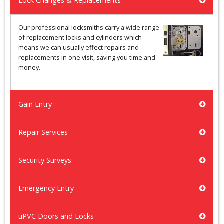
Lock Changes & Replacements
Our professional locksmiths carry a wide range
of replacement locks and cylinders which
means we can usually effect repairs and
replacements in one visit, saving you time and
money.
Gain Entry
Repair Services
Security Surveys
Emergency Entry
uPVC Doors and Locks