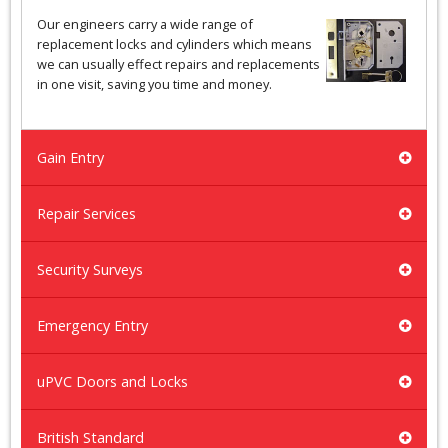
Our engineers carry a wide range of
replacement locks and cylinders which means
we can usually effect repairs and replacements
in one visit, saving you time and money.
Gain Entry
Repair Services
Security Surveys
Emergency Entry
uPVC Doors and Locks
British Standard