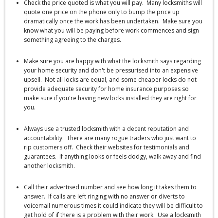
Check the price quoted is what you will pay. Many locksmiths will
quote one price on the phone only to bump the price up
dramatically once the work has been undertaken. Make sure you
know what you will be paying before work commences and sign
something agreeing to the charges.
Make sure you are happy with what the locksmith says regarding
your home security and don't be pressurised into an expensive
upsell. Not all locks are equal, and some cheaper locks do not
provide adequate security for home insurance purposes so
make sure if you're having new locks installed they are right for
you.
Always use a trusted locksmith with a decent reputation and
accountability. There are many rogue traders who just want to
rip customers off. Check their websites for testimonials and
guarantees. If anything looks or feels dodgy, walk away and find
another locksmith.
Call their advertised number and see how long it takes them to
answer. If calls are left ringing with no answer or diverts to
voicemail numerous times it could indicate they will be difficult to
get hold of if there is a problem with their work. Use a locksmith