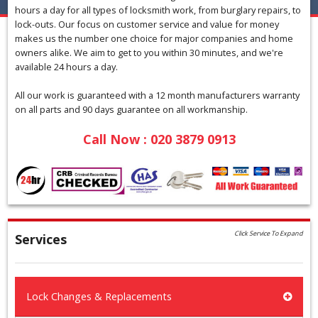
hours a day for all types of locksmith work, from burglary repairs, to
lock-outs. Our focus on customer service and value for money
makes us the number one choice for major companies and home
owners alike. We aim to get to you within 30 minutes, and we're
available 24 hours a day.
All our work is guaranteed with a 12 month manufacturers warranty
on all parts and 90 days guarantee on all workmanship.
Call Now : 020 3879 0913
Click Service To Expand
Services
Lock Changes & Replacements