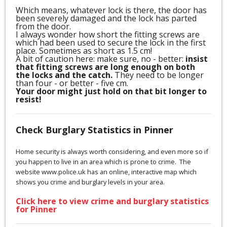
Which means, whatever lock is there, the door has
been severely damaged and the lock has parted
from the door.
I always wonder how short the fitting screws are
which had been used to secure the lock in the first
place. Sometimes as short as 1.5 cm!
A bit of caution here: make sure, no - better:
insist
that fitting screws are long enough on both
the locks and the catch.
They need to be longer
than four - or better - five cm.
Your door might just hold on that bit longer to
resist!
Check Burglary Statistics in Pinner
Home security is always worth considering, and even more so if
you happen to live in an area which is prone to crime. The
website www.police.uk has an online, interactive map which
shows you crime and burglary levels in your area.
Click here to view crime and burglary statistics
for Pinner