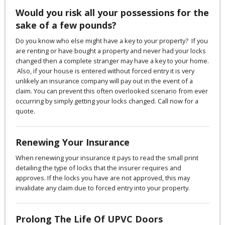
Would you risk all your possessions for the
sake of a few pounds?
Do you know who else might have a key to your property? If you
are renting or have bought a property and never had your locks
changed then a complete stranger may have a key to your home.
Also, if your house is entered without forced entry it is very
unlikely an insurance company will pay out in the event of a
claim. You can prevent this often overlooked scenario from ever
occurring by simply getting your locks changed. Call now for a
quote.
Renewing Your Insurance
When renewing your insurance it pays to read the small print
detailing the type of locks that the insurer requires and
approves. If the locks you have are not approved, this may
invalidate any claim due to forced entry into your property.
Prolong The Life Of UPVC Doors