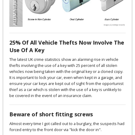
25% Of All Vehicle Thefts Now Involve The
Use Of A Key
The latest UK crime statistics show an alarming rise in vehicle
thefts involving the use of a key with 25 percent of all stolen
vehicles now being taken with the original key or a cloned copy.
It is important to lock your car, even when kept in a garage, and
ensure your car keys are kept out of sight from the opportunist
thief as a car which is stolen with the use of a key is unlikely to
be covered in the event of an insurance claim.
Beware of short fitting screws
Almost every time I got called out to a burglary, the suspects had
forced entry to the front door via "kick the door in".