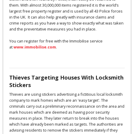
them. With almost 30,000,000 items registered it is the world’s
largest free property register and is used by all 43 Police forces
in the UK. It can also help greatly with insurance claims and
crime reports as you have a way to show exactly what was taken
and the preventative measures you had in place.
You can register for free with the Immobilise service
at
www.immobilise.com
.
Thieves Targeting Houses With Locksmith
Stickers
Thieves are using stickers advertising a fictitious local locksmith
company to mark homes which are an 'easy target'. The
criminals carry out a preliminary reconnaissance on the area and
mark houses which are deemed as having poor security
measures in place. They later return to break into the houses
which have already been marked as targets. The authorities are
advising residents to remove the stickers immediately if they