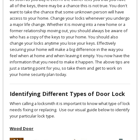
all of the keys, there may be a chance this is not true. You don't
want to take the chance that some unknown person will have
access to your home. Change your locks whenever you undergo
a major life change. Whether it is moving into a new home or a
former relationship moving out, you should always be aware of
who has a copy of the keys to your home. You should also
change your locks anytime you lose your keys. Effectively
securing your home will make a big difference in the way you
feel when at home and when leaving it empty. You now have the
information that you need to make it happen. The above tips are
just a starting point for you, so take them and get to work on
your home security plan today.
Identifying Different Types of Door Lock
When calling a locksmith it is important to know what type of lock
needs fixing or replacing. Use our visual guide below to identify
your particular lock type.
Wood Door