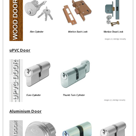
uPVC Door
Aluminium Door