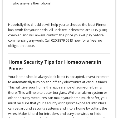
who answers their phone!
Hopefully this checklist will help you to choose the best Pinner
locksmith for your needs. All LockRite locksmiths are DBS (CRB)
checked and will always confirm the price you will pay before
commencing any work. Call 020 3879 0913 now for a free, no
obligation quote.
Home Security Tips for Homeowners in
Pinner
Your home should always look like it is occupied. Invest in timers
to automatically turn on and off any electronics at various times.
This will give your home the appearance of someone being
there. This will help to deter burglars. While an alarm system or
other security measures can make your home much safer, you
must be sure that your security wiring isn't exposed. Intruders
can get around security systems and into a home by cutting the
wires. Make it hard for intruders and bury the wires or hide