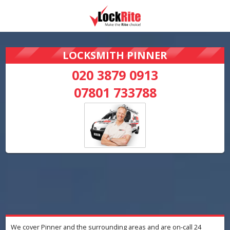
LOCKSMITH PINNER
020 3879 0913
07801 733788
We cover Pinner and the surrounding areas and are on-call 24