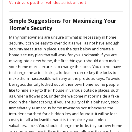
Van drivers put their vehicles at risk of theft
Simple Suggestions For Maximizing Your
Home's Security
Many homeowners are unsure of what is necessary in home
security. It can be easy to over do it as well as not have enough
security measures in place. Use the tips below and create a
home security plan that will work for you. Locksmith If you are
moving into a new home, the first thing you should do to make
your home more secure is to change the locks. You do not have
to change the actual locks, a locksmith can re-key the locks to
make them inaccessible with any of the previous keys. To avoid
being accidentally locked out of their own home, some people
like to hide a key to their house in various outside places, such
as under a flower pot, under the welcome mat or inside a fake
rock in their landscaping. If you are guilty of this behavior, stop
immediately! Numerous home invasions occur because the
intruder searched for a hidden key and found it. It will be less
costly to call a locksmith than it is to replace your stolen
valuables. Locks You should change the locks to your new home
as soon as you buy it. Even if the owner tells you that you have