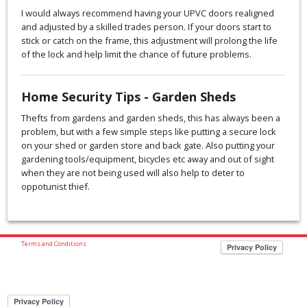
I would always recommend having your UPVC doors realigned
and adjusted by a skilled trades person. If your doors start to
stick or catch on the frame, this adjustment will prolong the life
of the lock and help limit the chance of future problems.
Home Security Tips - Garden Sheds
Thefts from gardens and garden sheds, this has always been a
problem, but with a few simple steps like putting a secure lock
on your shed or garden store and back gate. Also putting your
gardening tools/equipment, bicycles etc away and out of sight
when they are not being used will also help to deter to
oppotunist thief.
Terms and Conditions