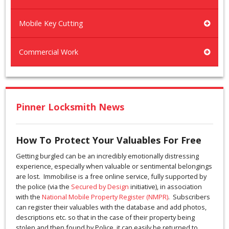
Mobile Key Cutting
Commercial Work
Pinner Locksmith News
How To Protect Your Valuables For Free
Getting burgled can be an incredibly emotionally distressing
experience, especially when valuable or sentimental belongings
are lost. Immobilise is a free online service, fully supported by
the police (via the
Secured by Design
initiative), in association
with the
National Mobile Property Register (NMPR)
. Subscribers
can register their valuables with the database and add photos,
descriptions etc. so that in the case of their property being
stolen and then found by Police, it can easily be returned to