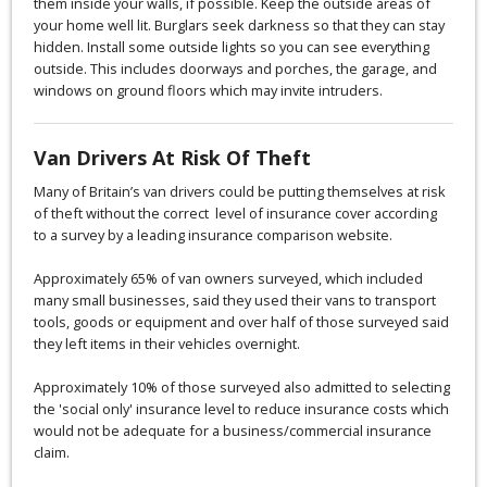
them inside your walls, if possible. Keep the outside areas of
your home well lit. Burglars seek darkness so that they can stay
hidden. Install some outside lights so you can see everything
outside. This includes doorways and porches, the garage, and
windows on ground floors which may invite intruders.
Van Drivers At Risk Of Theft
Many of Britain’s van drivers could be putting themselves at risk
of theft without the correct level of insurance cover according
to a survey by a leading insurance comparison website.
Approximately 65% of van owners surveyed, which included
many small businesses, said they used their vans to transport
tools, goods or equipment and over half of those surveyed said
they left items in their vehicles overnight.
Approximately 10% of those surveyed also admitted to selecting
the 'social only' insurance level to reduce insurance costs which
would not be adequate for a business/commercial insurance
claim.