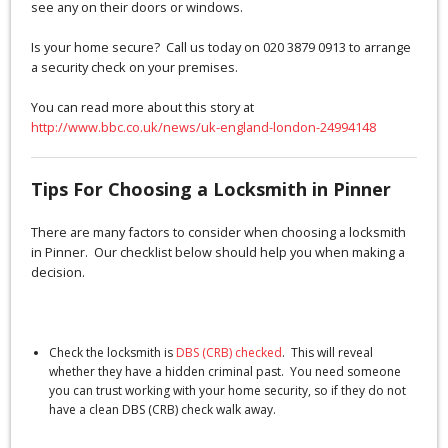
see any on their doors or windows.
Is your home secure? Call us today on 020 3879 0913 to arrange
a security check on your premises.
You can read more about this story at
http://www.bbc.co.uk/news/uk-england-london-24994148
Tips For Choosing a Locksmith in Pinner
There are many factors to consider when choosing a locksmith
in Pinner. Our checklist below should help you when making a
decision.
Check the locksmith is
DBS (CRB) checked
. This will reveal
whether they have a hidden criminal past. You need someone
you can trust working with your home security, so if they do not
have a clean DBS (CRB) check walk away.